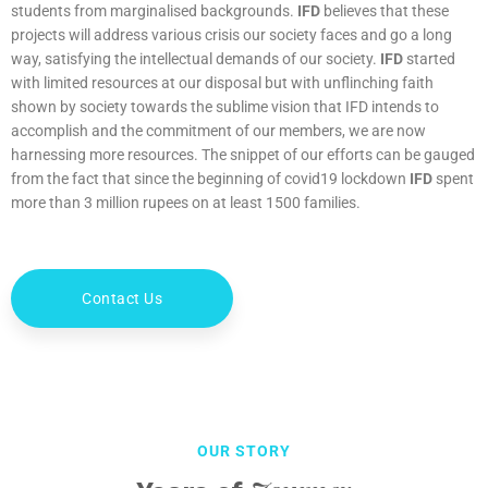
students from marginalised backgrounds.
IFD
believes that these
projects will address various crisis our society faces and go a long
way, satisfying the intellectual demands of our society.
IFD
started
with limited resources at our disposal but with unflinching faith
shown by society towards the sublime vision that IFD intends to
accomplish and the commitment of our members, we are now
harnessing more resources. The snippet of our efforts can be gauged
from the fact that since the beginning of covid19 lockdown
IFD
spent
more than 3 million rupees on at least 1500 families.
Contact Us
OUR STORY