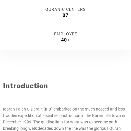
QURANIC CENTERS
07
EMPLOYEE
40+
Introduction
Idarah Falah-u-Darain (
IFD
) embarked on the much needed and less
trodden expedition of social reconstruction in the Baramulla town in
December 1999. The guiding light for what was to become path-
breaking long walk decades down the line was the glorious Quran