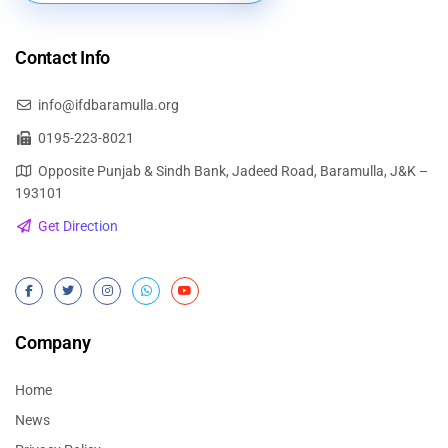
Contact Info
info@ifdbaramulla.org
0195-223-8021
Opposite Punjab & Sindh Bank, Jadeed Road, Baramulla, J&K –
193101
Get Direction
Company
Home
News