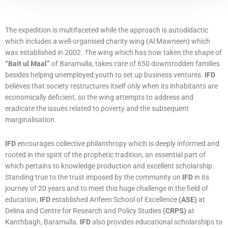
The expedition is multifaceted while the approach is autodidactic
which includes a well-organised charity wing (Al Mawneen) which
was established in 2002. The wing which has now taken the shape of
“Bait ul Maal”
of Baramulla, takes care of 650 downtrodden families
besides helping unemployed youth to set up business ventures.
IFD
believes that society restructures itself only when its inhabitants are
economically deficient, so the wing attempts to address and
eradicate the issues related to poverty and the subsequent
marginalisation.
IFD
encourages collective philanthropy which is deeply informed and
rooted in the spirit of the prophetic tradition, an essential part of
which pertains to knowledge production and excellent scholarship.
Standing true to the trust imposed by the community on
IFD
in its
journey of 20 years and to meet this huge challenge in the field of
education,
IFD
established Arifeen School of Excellence
(ASE)
at
Delina and Centre for Research and Policy Studies
(CRPS)
at
Kanthbagh, Baramulla.
IFD
also provides educational scholarships to