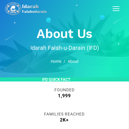
About Us
Idarah Falah-u-Darain (IFD)
Home
/
About
IFD QUICK FACT
FOUNDED
1,999
FAMILIES REACHED
2K+