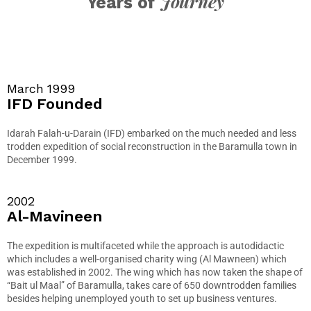
Journey
Years of
March 1999
IFD Founded
Idarah Falah-u-Darain (IFD) embarked on the much needed and less
trodden expedition of social reconstruction in the Baramulla town in
December 1999.
2002
Al-Mavineen
The expedition is multifaceted while the approach is autodidactic
which includes a well-organised charity wing (Al Mawneen) which
was established in 2002. The wing which has now taken the shape of
“Bait ul Maal” of Baramulla, takes care of 650 downtrodden families
besides helping unemployed youth to set up business ventures.