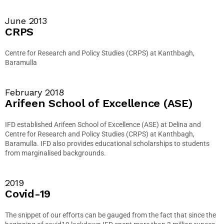
June 2013
CRPS
Centre for Research and Policy Studies (CRPS) at Kanthbagh,
Baramulla
February 2018
Arifeen School of Excellence (ASE)
IFD established Arifeen School of Excellence (ASE) at Delina and
Centre for Research and Policy Studies (CRPS) at Kanthbagh,
Baramulla. IFD also provides educational scholarships to students
from marginalised backgrounds.
2019
Covid-19
The snippet of our efforts can be gauged from the fact that since the