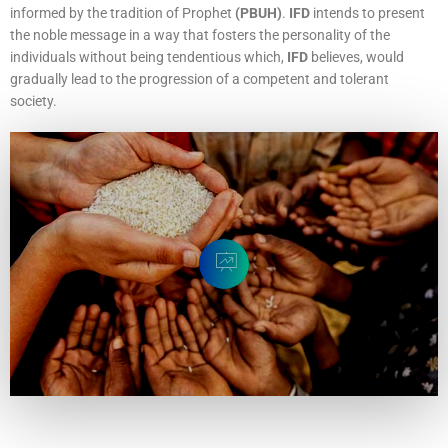
informed by the tradition of Prophet
(PBUH)
.
IFD
intends to present
the noble message in a way that fosters the personality of the
individuals without being tendentious which,
IFD
believes, would
gradually lead to the progression of a competent and tolerant
society.