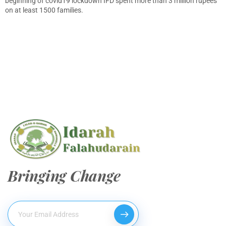
beginning of covid19 lockdown IFD spent more than 3 million rupees
on at least 1500 families.
Bringing Change