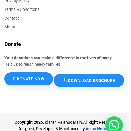
Privacy Policy
Terms & Conditions
Contact
About
Donate
Your donations can make a difference in the lives of many
Help us to reach needy families
DONATE NOW
DOWNLOAD BROCHURE
Copyright 2025
, Idarah Falahudarain.All Right Reserved.
Designed, Developed & Maintained by
Acmo Network
.