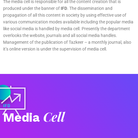
The media cell is responsible for all the content creation that is
produced under the banner of
IFD
. The dissemination and
propagation of all this content in society by using effective use of
various communication modes available including the popular media
like social media is handled by media cell. Presently the department
overlooks the website, journals and all social media handles.
Management of the publication of Tazkeer – a monthly journal, also
it’s online version is under the supervision of media cell.
IFD
Cell
Media