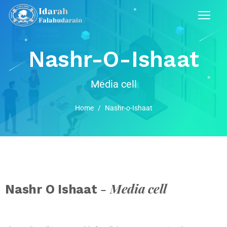
Nashr-O-Ishaat
Media cell
Home
/
Nashr-o-Ishaat
- Media cell
Nashr O Ishaat