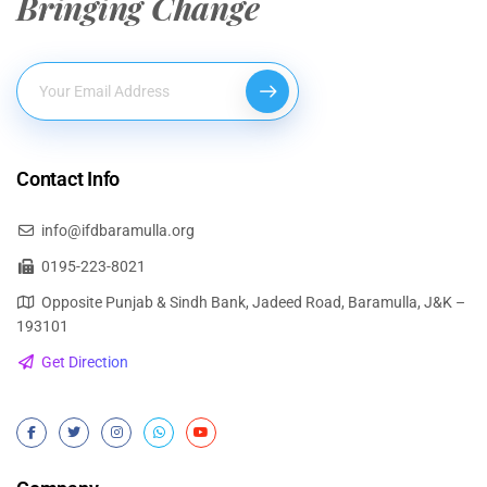
Bringing Change
Contact Info
info@ifdbaramulla.org
0195-223-8021
Opposite Punjab & Sindh Bank, Jadeed Road, Baramulla, J&K –
193101
Get Direction