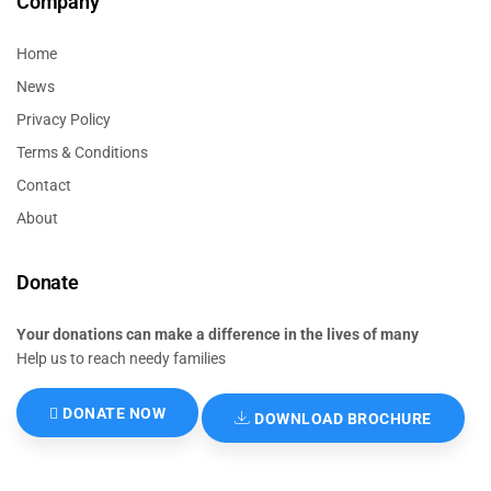
Company
Home
News
Privacy Policy
Terms & Conditions
Contact
About
Donate
Your donations can make a difference in the lives of many
Help us to reach needy families
DONATE NOW
DOWNLOAD BROCHURE