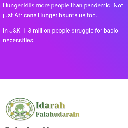
Hunger kills more people than pandemic.
Not
just Africans,
Hunger haunts us too.
In J&K, 1.3 million people struggle for basic
necessities.