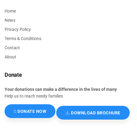
Home
News
Privacy Policy
Terms & Conditions
Contact
About
Donate
Your donations can make a difference in the lives of many
Help us to reach needy families
DONATE NOW
DOWNLOAD BROCHURE