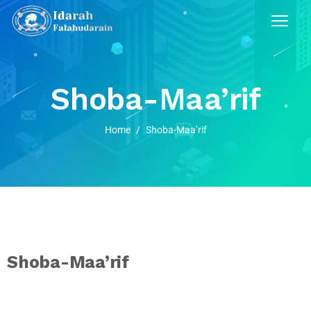
Shoba-Maa’rif
Home
/
Shoba-Maa’rif
Shoba-Maa’rif