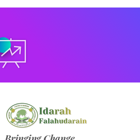
Bringing Change