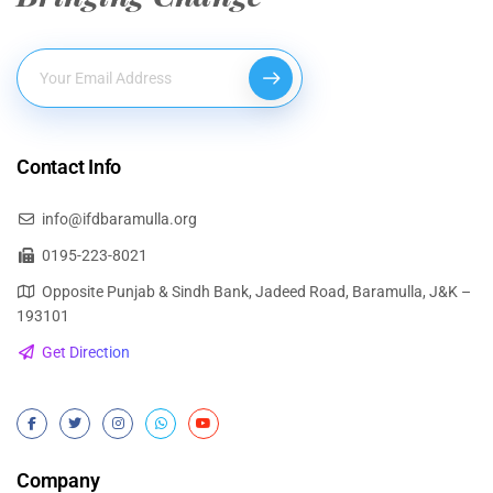
Contact Info
info@ifdbaramulla.org
0195-223-8021
Opposite Punjab & Sindh Bank, Jadeed Road, Baramulla, J&K –
193101
Get Direction
Company