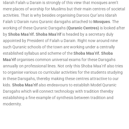
Idarah Falah u Darain is strongly of this view that mosques aren’t
mere places of worship for Muslims but their main centres of societal
activities. That is why besides organising Daroos Qur’ans Idarah
Falah U Darain runs Quranic darsgahs attached to
Mosques
. The
working of these Quranic Darsgahs
(Quranic Centres)
is looked after
by
Shoba Maa’rif. Shoba Maa’rif
is headed by a secretary duly
appointed by President of Falah u Darain. Right now around nine
such Quranic schools of the town are working under a centrally
established syllabus and scheme of the
Shoba Maa’rif. Shoba
Maa’rif
organises common universal exams for these Darsgahs
annually on professional lines. Not only this Shoba Maa’rif also tries
to organise various co curricular activities for the students studying
in these Darsgahs, thereby making these centres attractive to our
kids.
Shoba Maa’rif
also endeavours to establish Model Quranic
Darsgahs which will connect technology with tradition thereby
establishing a fine example of synthesis between tradition and
modernity.