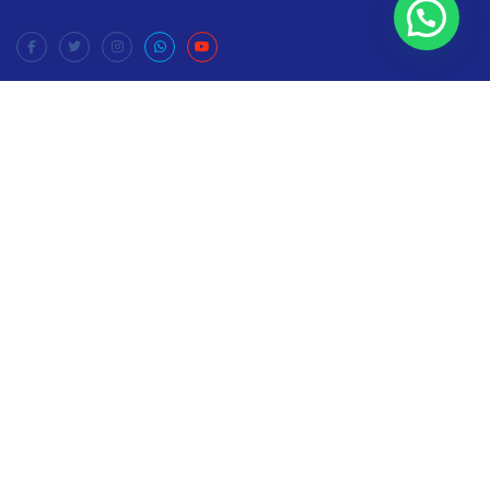
Company
Home
News
Privacy Policy
Terms & Conditions
Contact
About
Donate
Your donations can make a difference in the lives of many
Help us to reach needy families