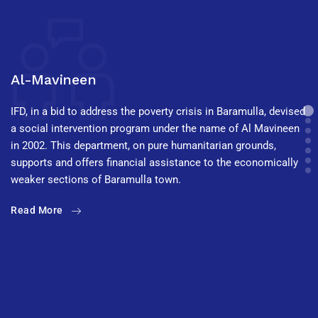
Al-Mavineen
IFD, in a bid to address the poverty crisis in Baramulla, devised
a social intervention program under the name of Al Mavineen
in 2002. This department, on pure humanitarian grounds,
supports and offers financial assistance to the economically
weaker sections of Baramulla town.
Read More