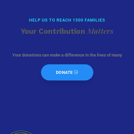
HELP US TO REACH 1500 FAMILIES
Matters
Your Contribution
Your donations can make a difference in the lives of many
DONATE