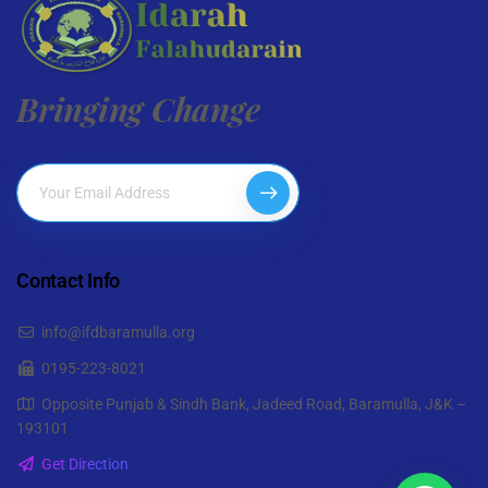
Bringing Change
Contact Info
info@ifdbaramulla.org
0195-223-8021
Opposite Punjab & Sindh Bank, Jadeed Road, Baramulla, J&K –
193101
Get Direction