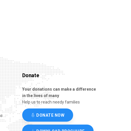
Donate
Your donations can make a difference
in the lives of many
Help us to reach needy families
DONATE NOW
ns