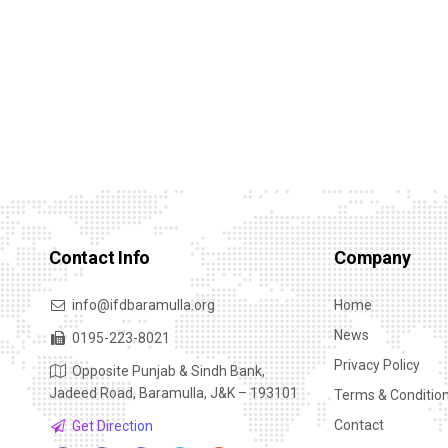
Contact Info
Company
info@ifdbaramulla.org
Home
News
0195-223-8021
Privacy Policy
Opposite Punjab & Sindh Bank,
Jadeed Road, Baramulla, J&K – 193101
Terms & Conditio
Contact
Get Direction