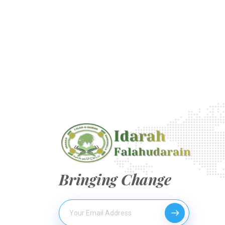
Bringing Change