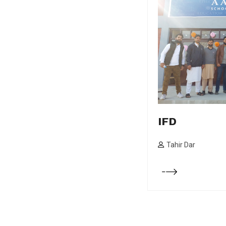
IFD
Tahir Dar