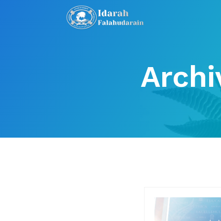
Archi