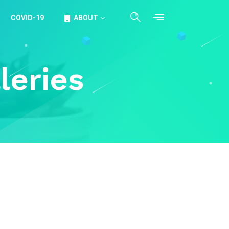
COVID-19
ABOUT
leries