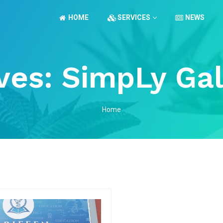
HOME
SERVICES
NEWS
ves:
SimpLy Gal
Home