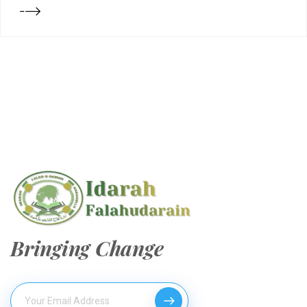
Bringing Change