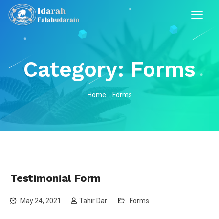
Category:
Forms
Home
Forms
Testimonial Form
May 24, 2021
Tahir Dar
Forms