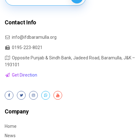
Contact Info
info@ifdbaramulla.org
0195-223-8021
Opposite Punjab & Sindh Bank, Jadeed Road, Baramulla, J&K –
193101
Get Direction
Company
Home
News