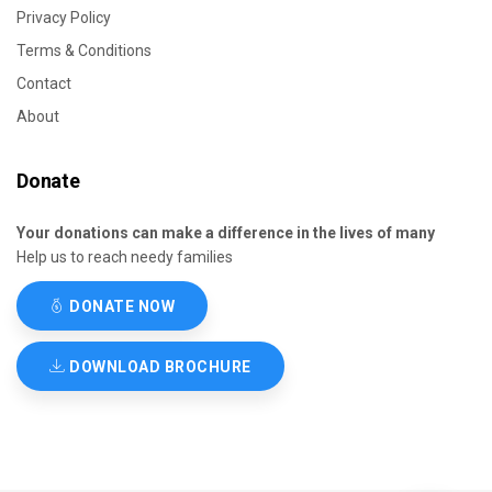
Privacy Policy
Terms & Conditions
Contact
About
Donate
Your donations can make a difference in the lives of many
Help us to reach needy families
DONATE NOW
DOWNLOAD BROCHURE