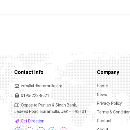
Contact Info
Company
info@ifdbaramulla.org
Home
News
0195-223-8021
Privacy Policy
Opposite Punjab & Sindh Bank,
Jadeed Road, Baramulla, J&K – 193101
Terms & Conditio
Contact
Get Direction
About