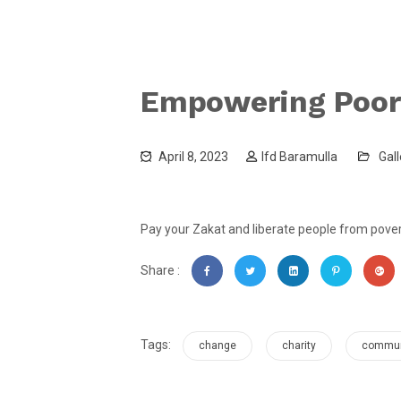
Empowering Poor
April 8, 2023
Ifd Baramulla
Gall
Pay your Zakat and liberate people from povert
Share :
Tags:
change
charity
commun