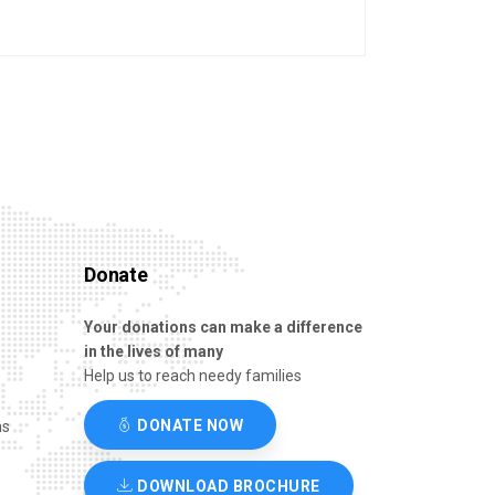
Donate
Your donations can make a difference
in the lives of many
Help us to reach needy families
DONATE NOW
ns
DOWNLOAD BROCHURE