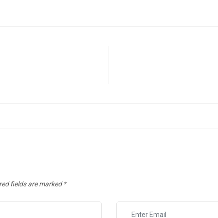
red fields are marked
*