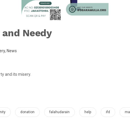
 and Needy
ery
,
News
y and its misery.
ity
donation
falahudarain
help
ifd
mak