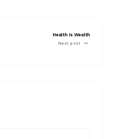
Health is Wealth
Next post