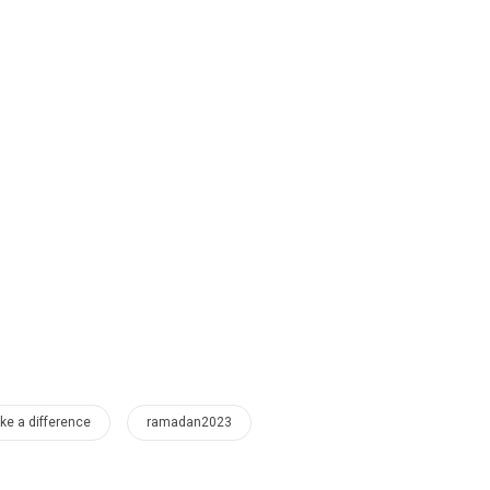
e a difference
ramadan2023