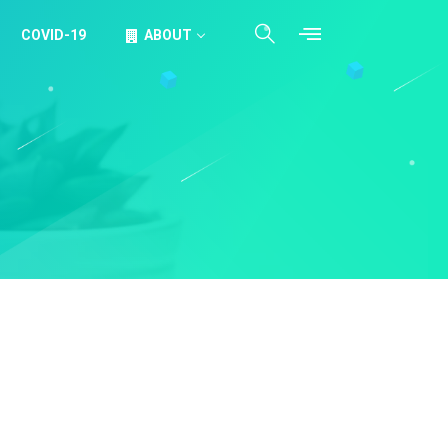
COVID-19
ABOUT