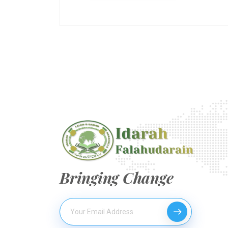
Bringing Change