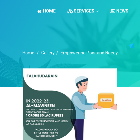
HOME
SERVICES
NEWS
Home
/
Gallery
/
Empowering Poor and Needy