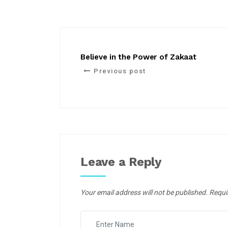
Believe in the Power of Zakaat
Previous post
Leave a Reply
Your email address will not be published.
Requi